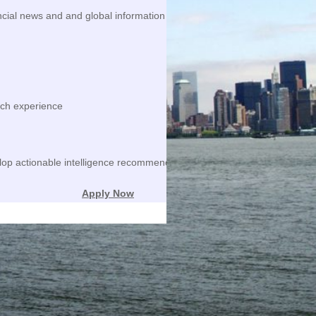
ncial news and and global information resources to identify trends and 
rch experience
lop actionable intelligence recommendations
Apply Now