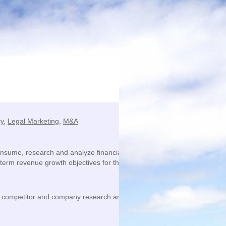
ry
,
Legal Marketing
,
M&A
 consume, research and analyze financial market information, perform 
erm revenue growth objectives for the global M&A practice.
t, competitor and company research and develop actionable business 