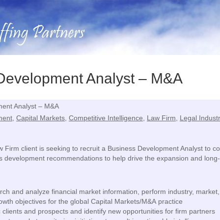
 Development Analyst – M&A
ent Analyst – M&A
ment
,
Capital Markets
,
Competitive Intelligence
,
Law Firm
,
Legal Indust
aw Firm client is seeking to recruit a Business Development Analyst to
s development recommendations to help drive the expansion and long-t
ch and analyze financial market information, perform industry, marke
wth objectives for the global Capital Markets/M&A practice
 clients and prospects and identify new opportunities for firm partners