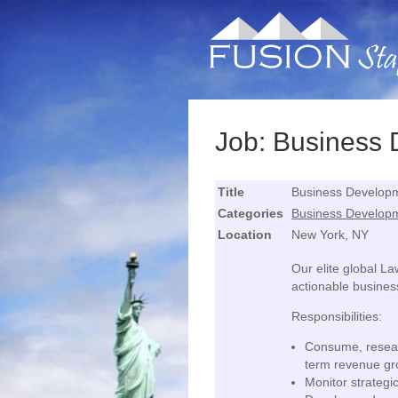
Job: Business
Title
Business Developm
Categories
Business Develop
Location
New York, NY
Our elite global L
actionable busines
Responsibilities:
Consume, resear
term revenue gro
Monitor strategic