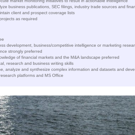
te market monitoring initiatives to result in actionable intelligence
yze business publications, SEC filings, industry trade sources and fina
tain client and prospect coverage lists
projects as required
ee
ess development, business/competitive intelligence or marketing resea
nce strongly preferred
wledge of financial markets and the M&A landscape preferred
al, research and business writing skills
me, analyze and synthesize complex information and datasets and deve
 research platforms and MS Office