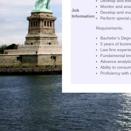
Develop and execu
Monitor and anal
Job
Develop and main
Information
Perform special 
Requirements:
Bachelor’s Degr
5 years of busin
Law firm experie
Fundamental kno
Advance analytic
Ability to consu
Proficiency with