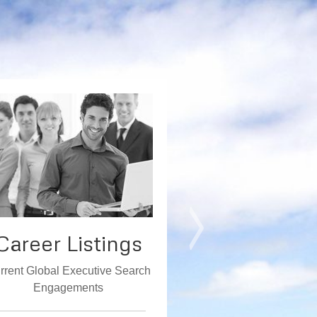
Career Listings
Comple
Searc
rrent Global Executive Search
Engagements
Executed Enga