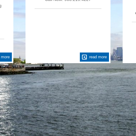
g
 more
read more