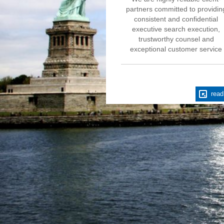
partners committed to providin
consistent and confidential
executive search execution,
trustworthy counsel and
exceptional customer service
read