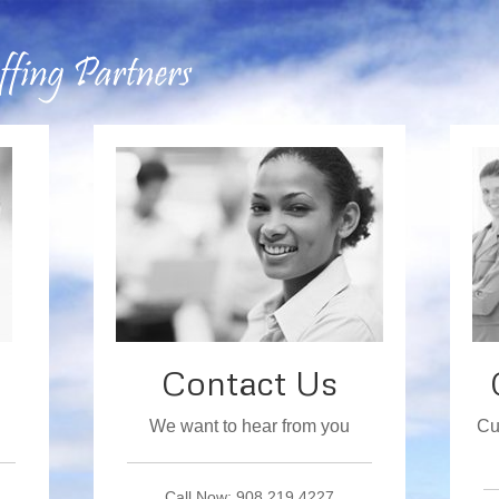
Contact Us
We want to hear from you
Cu
Call Now: 908.219.4227