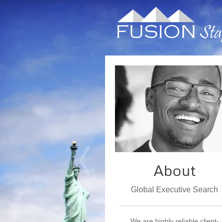
About
Global Executive Search
We are highly reliable client-