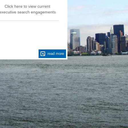
Click here to view current
Fusion Staffing Pa
executive search engagements
engaged by a divers
global corporate c
complete critical con
executive level s
read more